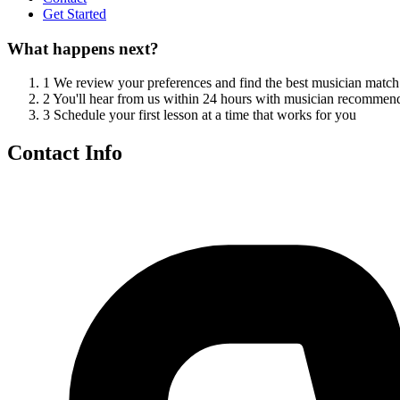
Get Started
What happens next?
1
We review your preferences and find the best musician match
2
You'll hear from us within 24 hours with musician recommen
3
Schedule your first lesson at a time that works for you
Contact Info