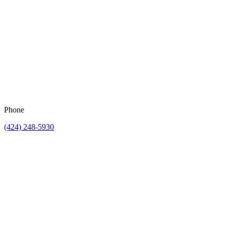
Phone
(424) 248-5930