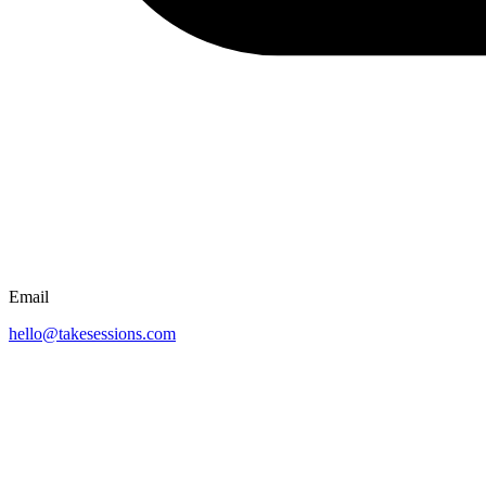
Email
hello@takesessions.com