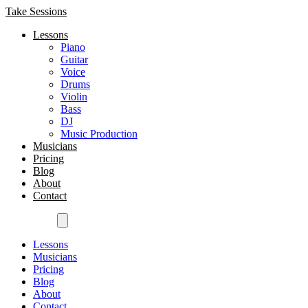
Take Sessions
Lessons
Piano
Guitar
Voice
Drums
Violin
Bass
DJ
Music Production
Musicians
Pricing
Blog
About
Contact
Get Started
Lessons
Musicians
Pricing
Blog
About
Contact