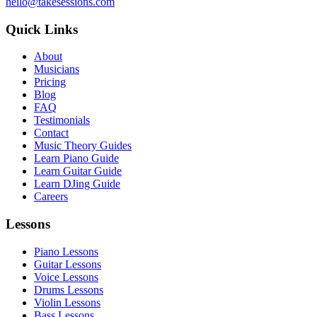
hello@takesessions.com
Quick Links
About
Musicians
Pricing
Blog
FAQ
Testimonials
Contact
Music Theory Guides
Learn Piano Guide
Learn Guitar Guide
Learn DJing Guide
Careers
Lessons
Piano Lessons
Guitar Lessons
Voice Lessons
Drums Lessons
Violin Lessons
Bass Lessons