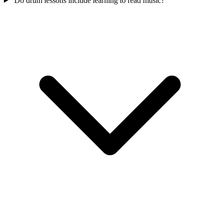
Do drum lessons include learning to read music?