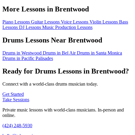
More Lessons in Brentwood
Piano Lessons
Guitar Lessons
Voice Lessons
Violin Lessons
Bass
Lessons
DJ Lessons
Music Production Lessons
Drums Lessons Near Brentwood
Drums in Westwood
Drums in Bel Air
Drums in Santa Monica
Drums in Pacific Palisades
Ready for Drums Lessons in Brentwood?
Connect with a world-class drums musician today.
Get Started
Take Sessions
Private music lessons with world-class musicians. In-person and
online.
(424) 248-5930