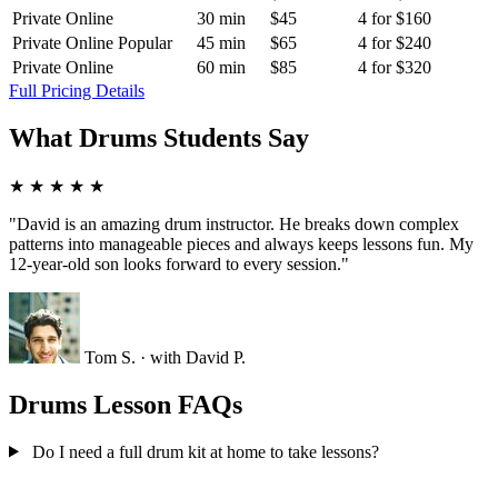
Private Online
30 min
$45
4 for $160
Private Online
Popular
45 min
$65
4 for $240
Private Online
60 min
$85
4 for $320
Full Pricing Details
What Drums Students Say
★
★
★
★
★
"David is an amazing drum instructor. He breaks down complex
patterns into manageable pieces and always keeps lessons fun. My
12-year-old son looks forward to every session."
Tom S.
· with David P.
Drums Lesson FAQs
Do I need a full drum kit at home to take lessons?