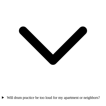
Will drum practice be too loud for my apartment or neighbors?