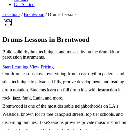
Get Started
Locations
/
Brentwood
/
Drums Lessons
Drums Lessons in Brentwood
Build solid rhythm, technique, and musicality on the drum kit or
percussion instruments.
Start Learning
View Pricing
Our drum lessons cover everything from basic rhythm patterns and
stick technique to advanced fills, groove development, and reading
drum notation. Students learn on full drum kits with instruction in
rock, jazz, funk, Latin, and more.
Brentwood is one of the most desirable neighborhoods on LA's
Westside, known for its tree-canopied streets, top-tier schools, and
discerning families. TakeSessions provides private music instruction