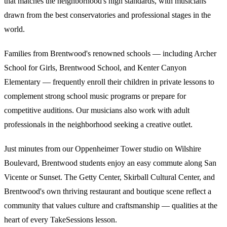
that matches the neighborhood's high standards, with musicians
drawn from the best conservatories and professional stages in the
world.
Families from Brentwood's renowned schools — including Archer
School for Girls, Brentwood School, and Kenter Canyon
Elementary — frequently enroll their children in private lessons to
complement strong school music programs or prepare for
competitive auditions. Our musicians also work with adult
professionals in the neighborhood seeking a creative outlet.
Just minutes from our Oppenheimer Tower studio on Wilshire
Boulevard, Brentwood students enjoy an easy commute along San
Vicente or Sunset. The Getty Center, Skirball Cultural Center, and
Brentwood's own thriving restaurant and boutique scene reflect a
community that values culture and craftsmanship — qualities at the
heart of every TakeSessions lesson.