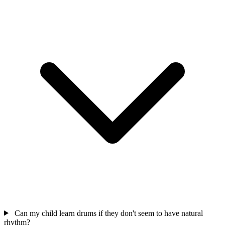
Can my child learn drums if they don't seem to have natural
rhythm?