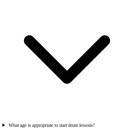
What age is appropriate to start drum lessons?