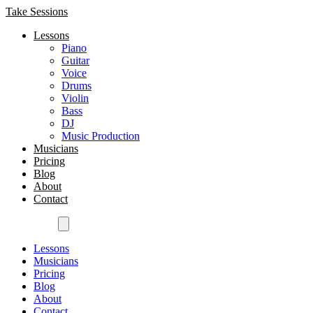
Take Sessions
Lessons
Piano
Guitar
Voice
Drums
Violin
Bass
DJ
Music Production
Musicians
Pricing
Blog
About
Contact
Get Started
Lessons
Musicians
Pricing
Blog
About
Contact