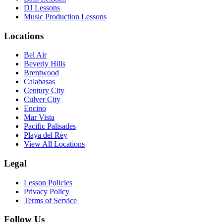
DJ Lessons
Music Production Lessons
Locations
Bel Air
Beverly Hills
Brentwood
Calabasas
Century City
Culver City
Encino
Mar Vista
Pacific Palisades
Playa del Rey
View All Locations
Legal
Lesson Policies
Privacy Policy
Terms of Service
Follow Us