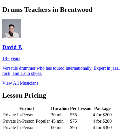
Drums Teachers in Brentwood
David P.
18+ years
Versatile drummer who has toured internationally. Expert in jazz,
rock, and Latin styles.
View All Musicians
Lesson Pricing
Format
Duration
Per Lesson
Package
Private In-Person
30 min
$55
4 for $200
Private In-Person
Popular
45 min
$75
4 for $280
Private In-Person
60 min
$95
4 for $360