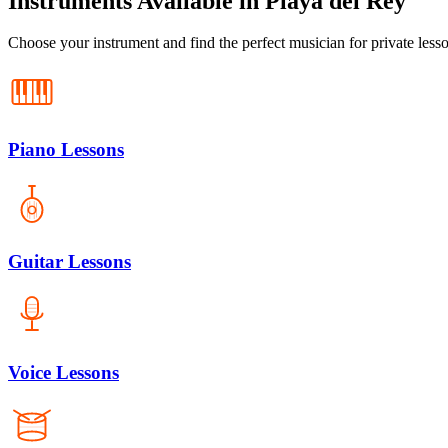
Instruments Available in Playa del Rey
Choose your instrument and find the perfect musician for private less
Piano Lessons
Guitar Lessons
Voice Lessons