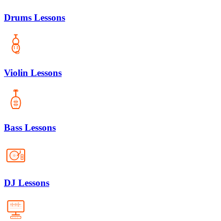
Drums Lessons
Violin Lessons
Bass Lessons
DJ Lessons