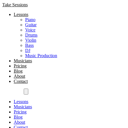
Take Sessions
Lessons
Piano
Guitar
Voice
Drums
Violin
Bass
DJ
Music Production
Musicians
Pricing
Blog
About
Contact
Get Started
Lessons
Musicians
Pricing
Blog
About
Contact