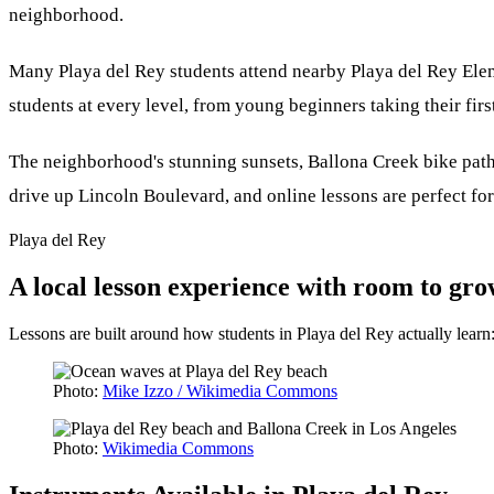
neighborhood.
Many Playa del Rey students attend nearby Playa del Rey El
students at every level, from young beginners taking their first
The neighborhood's stunning sunsets, Ballona Creek bike path
drive up Lincoln Boulevard, and online lessons are perfect for
Playa del Rey
A local lesson experience with room to gr
Lessons are built around how students in Playa del Rey actually lear
Photo:
Mike Izzo / Wikimedia Commons
Photo:
Wikimedia Commons