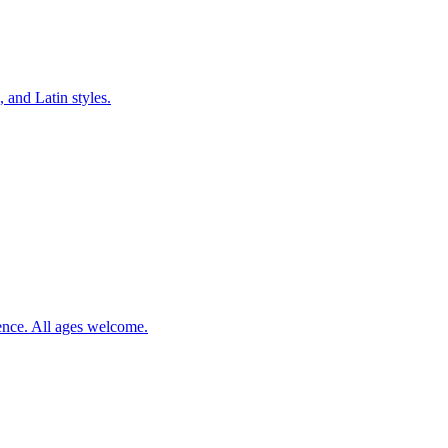
 and Latin styles.
ience. All ages welcome.