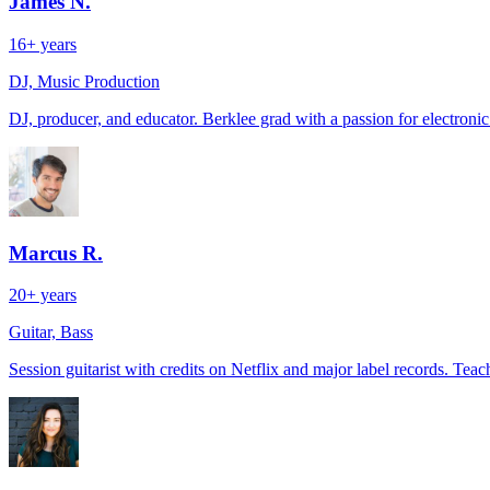
James N.
16+ years
DJ, Music Production
DJ, producer, and educator. Berklee grad with a passion for electroni
Marcus R.
20+ years
Guitar, Bass
Session guitarist with credits on Netflix and major label records. Teach