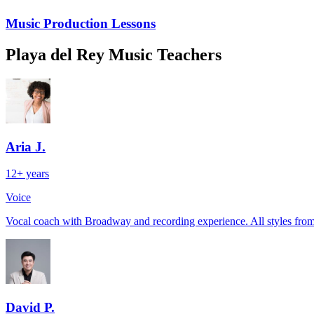
Music Production Lessons
Playa del Rey Music Teachers
Aria J.
12+ years
Voice
Vocal coach with Broadway and recording experience. All styles from 
David P.