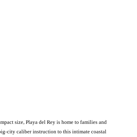
mpact size, Playa del Rey is home to families and
-city caliber instruction to this intimate coastal