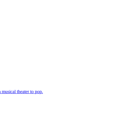
musical theater to pop.