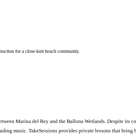
ruction for a close-knit beach community.
etween Marina del Rey and the Ballona Wetlands. Despite its co
ing music. TakeSessions provides private lessons that bring big