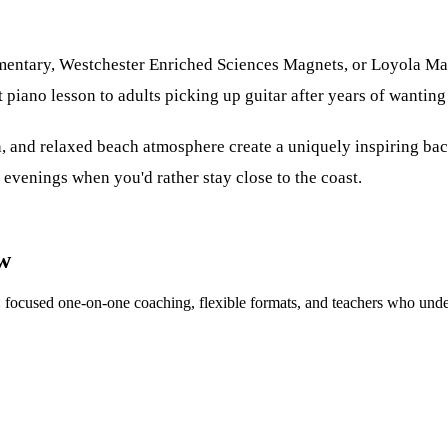
ementary, Westchester Enriched Sciences Magnets, or Loyola M
 piano lesson to adults picking up guitar after years of wanting 
, and relaxed beach atmosphere create a uniquely inspiring bac
 evenings when you'd rather stay close to the coast.
ow
n: focused one-on-one coaching, flexible formats, and teachers who und