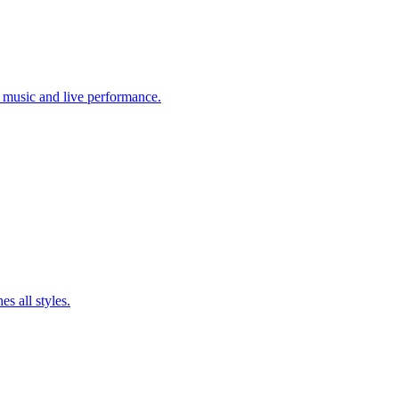
c music and live performance.
es all styles.