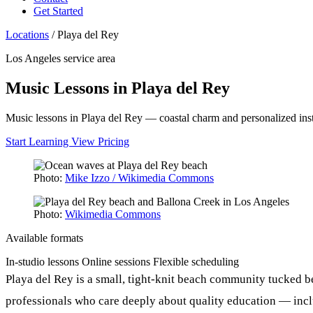
Get Started
Locations
/
Playa del Rey
Los Angeles service area
Music Lessons in Playa del Rey
Music lessons in Playa del Rey — coastal charm and personalized inst
Start Learning
View Pricing
Photo:
Mike Izzo / Wikimedia Commons
Photo:
Wikimedia Commons
Available formats
In-studio lessons
Online sessions
Flexible scheduling
Playa del Rey is a small, tight-knit beach community tucked b
professionals who care deeply about quality education — includ