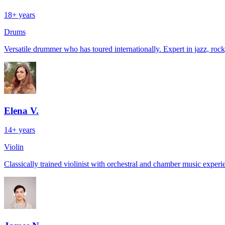
18+ years
Drums
Versatile drummer who has toured internationally. Expert in jazz, rock,
Elena V.
14+ years
Violin
Classically trained violinist with orchestral and chamber music exper