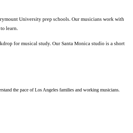
arymount University prep schools. Our musicians work with
to learn.
kdrop for musical study. Our Santa Monica studio is a short
erstand the pace of Los Angeles families and working musicians.