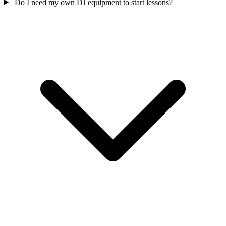
Do I need my own DJ equipment to start lessons?