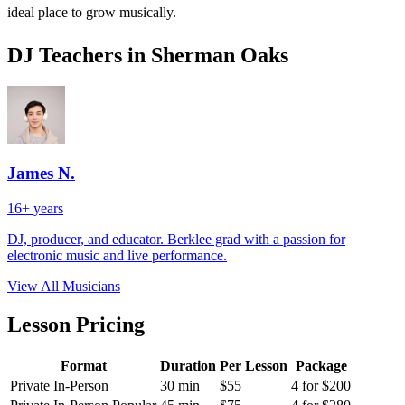
ideal place to grow musically.
DJ Teachers in Sherman Oaks
James N.
16+ years
DJ, producer, and educator. Berklee grad with a passion for
electronic music and live performance.
View All Musicians
Lesson Pricing
Format
Duration
Per Lesson
Package
Private In-Person
30 min
$55
4 for $200