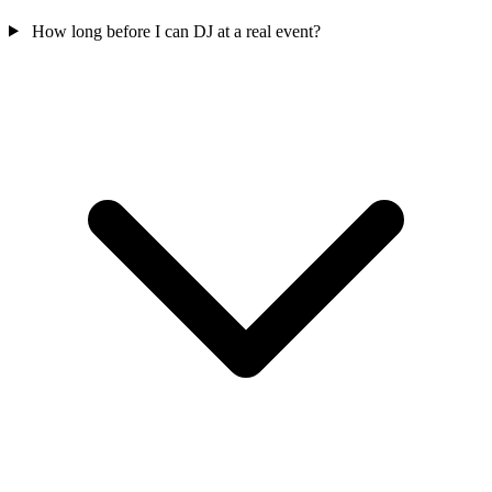
How long before I can DJ at a real event?