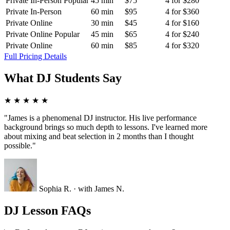
Private In-Person
Popular
45 min
$75
4 for $280
Private In-Person
60 min
$95
4 for $360
Private Online
30 min
$45
4 for $160
Private Online
Popular
45 min
$65
4 for $240
Private Online
60 min
$85
4 for $320
Full Pricing Details
What DJ Students Say
★
★
★
★
★
"James is a phenomenal DJ instructor. His live performance
background brings so much depth to lessons. I've learned more
about mixing and beat selection in 2 months than I thought
possible."
Sophia R.
· with James N.
DJ Lesson FAQs