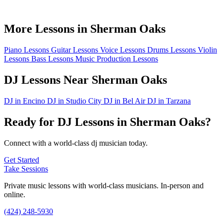
More Lessons in Sherman Oaks
Piano Lessons
Guitar Lessons
Voice Lessons
Drums Lessons
Violin
Lessons
Bass Lessons
Music Production Lessons
DJ Lessons Near Sherman Oaks
DJ in Encino
DJ in Studio City
DJ in Bel Air
DJ in Tarzana
Ready for DJ Lessons in Sherman Oaks?
Connect with a world-class dj musician today.
Get Started
Take Sessions
Private music lessons with world-class musicians. In-person and
online.
(424) 248-5930