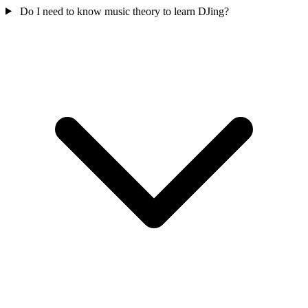
Do I need to know music theory to learn DJing?