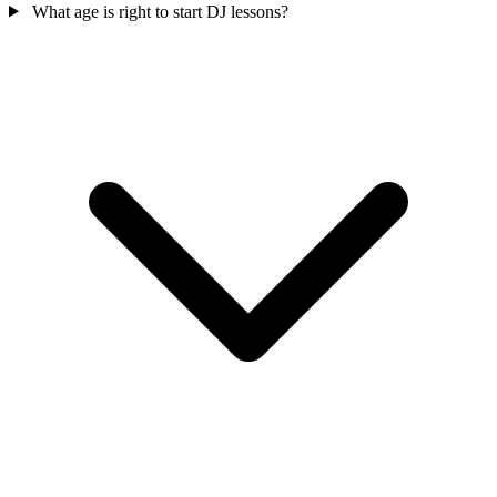
What age is right to start DJ lessons?