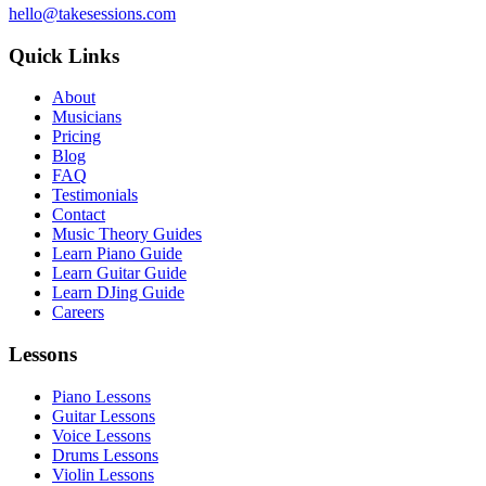
hello@takesessions.com
Quick Links
About
Musicians
Pricing
Blog
FAQ
Testimonials
Contact
Music Theory Guides
Learn Piano Guide
Learn Guitar Guide
Learn DJing Guide
Careers
Lessons
Piano Lessons
Guitar Lessons
Voice Lessons
Drums Lessons
Violin Lessons