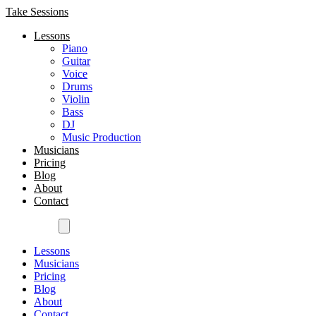
Take Sessions
Lessons
Piano
Guitar
Voice
Drums
Violin
Bass
DJ
Music Production
Musicians
Pricing
Blog
About
Contact
Get Started
Lessons
Musicians
Pricing
Blog
About
Contact