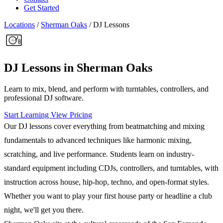
Get Started
Locations
/
Sherman Oaks
/
DJ Lessons
DJ Lessons in Sherman Oaks
Learn to mix, blend, and perform with turntables, controllers, and
professional DJ software.
Start Learning
View Pricing
Our DJ lessons cover everything from beatmatching and mixing
fundamentals to advanced techniques like harmonic mixing,
scratching, and live performance. Students learn on industry-
standard equipment including CDJs, controllers, and turntables, with
instruction across house, hip-hop, techno, and open-format styles.
Whether you want to play your first house party or headline a club
night, we'll get you there.