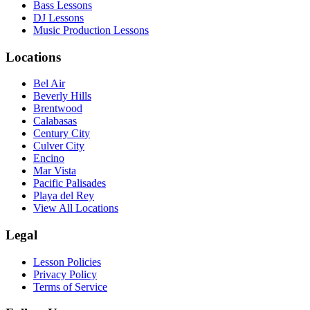
Bass Lessons
DJ Lessons
Music Production Lessons
Locations
Bel Air
Beverly Hills
Brentwood
Calabasas
Century City
Culver City
Encino
Mar Vista
Pacific Palisades
Playa del Rey
View All Locations
Legal
Lesson Policies
Privacy Policy
Terms of Service