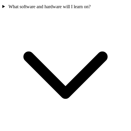
What software and hardware will I learn on?