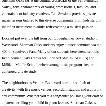
Sherman Oaks sits at the cultural crossroads of the San Fernando
Valley, with a vibrant mix of young professionals, families, and
entertainment industry creatives. TakeSessions provides private
music lessons tailored to this diverse community, from kids starting
their first instrument to adults rediscovering a musical passion.
Located just over the hill from our Oppenheimer Tower studio in
Westwood, Sherman Oaks students enjoy a quick commute via the
405 or Sepulveda Pass. Many of our students here attend schools
like Sherman Oaks Center for Enriched Studies (SOCES) and
Millikan Middle School, where strong music programs inspire
continued private study.
The neighborhood's Ventura Boulevard corridor is a hub of
creativity, with live music venues, recording studios, and a thriving
arts community. Whether you're a songwriter polishing your craft or
a parent enrolling your child in piano lessons, Sherman Oaks is an