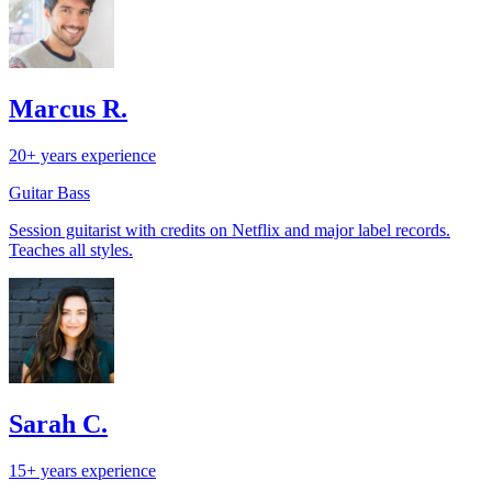
Marcus R.
20+ years experience
Guitar
Bass
Session guitarist with credits on Netflix and major label records.
Teaches all styles.
Sarah C.
15+ years experience