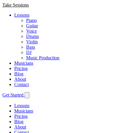
Take Sessions
Lessons
Piano
Guitar
Voice
Drums
Violin
Bass
DJ
Music Production
Musicians
Pricing
Blog
About
Contact
Get Started
Lessons
Musicians
Pricing
Blog
About
Contact