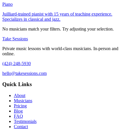
Piano
Juilliard-trained pianist with 15 years of teaching experience.
Specializes in classical and jazz.
No musicians match your filters. Try adjusting your selection.
Take Sessions
Private music lessons with world-class musicians. In-person and
online.
(424) 248-5930
hello@takesessions.com
Quick Links
About
Musicians
Pricing
Blog
FAQ
Testimonials
Contact