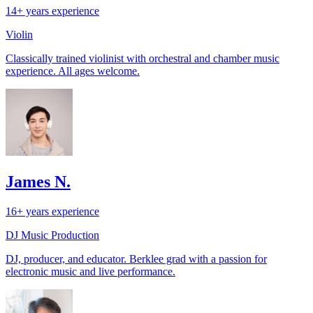
14+ years experience
Violin
Classically trained violinist with orchestral and chamber music
experience. All ages welcome.
James N.
16+ years experience
DJ
Music Production
DJ, producer, and educator. Berklee grad with a passion for
electronic music and live performance.