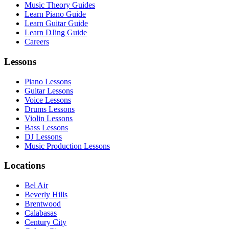
Music Theory Guides
Learn Piano Guide
Learn Guitar Guide
Learn DJing Guide
Careers
Lessons
Piano Lessons
Guitar Lessons
Voice Lessons
Drums Lessons
Violin Lessons
Bass Lessons
DJ Lessons
Music Production Lessons
Locations
Bel Air
Beverly Hills
Brentwood
Calabasas
Century City