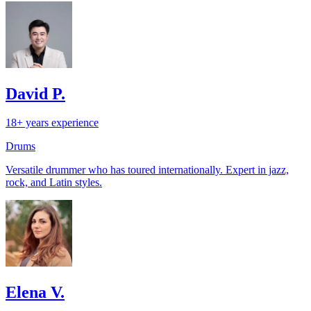
David P.
18+ years experience
Drums
Versatile drummer who has toured internationally. Expert in jazz,
rock, and Latin styles.
Elena V.