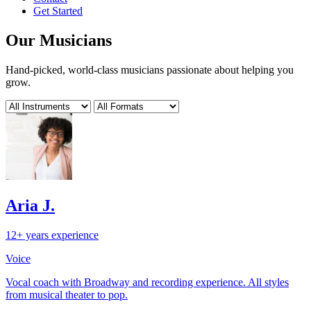
Get Started
Our Musicians
Hand-picked, world-class musicians passionate about helping you
grow.
Aria J.
12+ years experience
Voice
Vocal coach with Broadway and recording experience. All styles
from musical theater to pop.