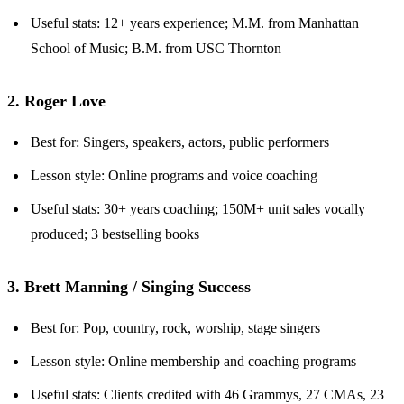
Useful stats: 12+ years experience; M.M. from Manhattan
School of Music; B.M. from USC Thornton
2. Roger Love
Best for: Singers, speakers, actors, public performers
Lesson style: Online programs and voice coaching
Useful stats: 30+ years coaching; 150M+ unit sales vocally
produced; 3 bestselling books
3. Brett Manning / Singing Success
Best for: Pop, country, rock, worship, stage singers
Lesson style: Online membership and coaching programs
Useful stats: Clients credited with 46 Grammys, 27 CMAs, 23