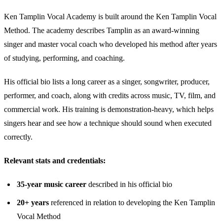
Ken Tamplin Vocal Academy is built around the Ken Tamplin Vocal
Method. The academy describes Tamplin as an award-winning
singer and master vocal coach who developed his method after years
of studying, performing, and coaching.
His official bio lists a long career as a singer, songwriter, producer,
performer, and coach, along with credits across music, TV, film, and
commercial work. His training is demonstration-heavy, which helps
singers hear and see how a technique should sound when executed
correctly.
Relevant stats and credentials:
35-year music career
described in his official bio
20+ years
referenced in relation to developing the Ken Tamplin
Vocal Method