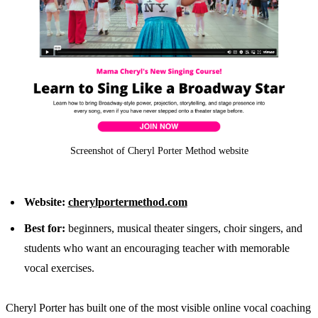
Screenshot of Cheryl Porter Method website
Website:
cherylportermethod.com
Best for:
beginners, musical theater singers, choir singers, and
students who want an encouraging teacher with memorable
vocal exercises.
Cheryl Porter has built one of the most visible online vocal coaching