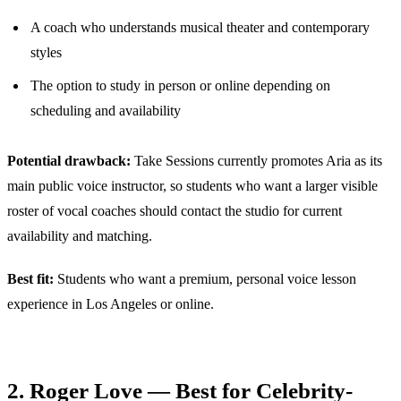
A coach who understands musical theater and contemporary
styles
The option to study in person or online depending on
scheduling and availability
Potential drawback:
Take Sessions currently promotes Aria as its
main public voice instructor, so students who want a larger visible
roster of vocal coaches should contact the studio for current
availability and matching.
Best fit:
Students who want a premium, personal voice lesson
experience in Los Angeles or online.
2. Roger Love — Best for Celebrity-