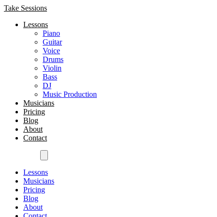
Take Sessions
Lessons
Piano
Guitar
Voice
Drums
Violin
Bass
DJ
Music Production
Musicians
Pricing
Blog
About
Contact
Get Started
Lessons
Musicians
Pricing
Blog
About
Contact