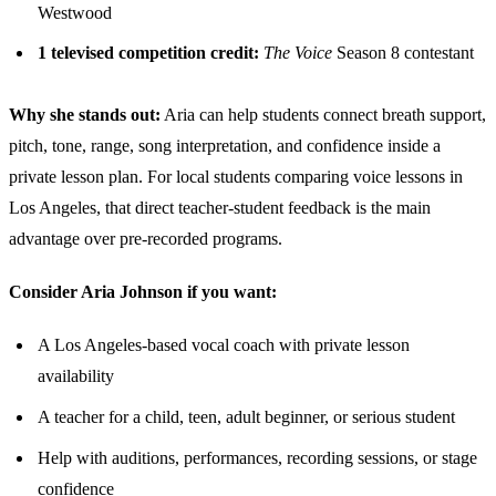
Westwood
1 televised competition credit:
The Voice
Season 8 contestant
Why she stands out:
Aria can help students connect breath support,
pitch, tone, range, song interpretation, and confidence inside a
private lesson plan. For local students comparing voice lessons in
Los Angeles, that direct teacher-student feedback is the main
advantage over pre-recorded programs.
Consider Aria Johnson if you want:
A Los Angeles-based vocal coach with private lesson
availability
A teacher for a child, teen, adult beginner, or serious student
Help with auditions, performances, recording sessions, or stage
confidence