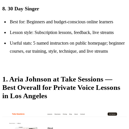
8. 30 Day Singer
Best for: Beginners and budget-conscious online learners
Lesson style: Subscription lessons, feedback, live streams
Useful stats: 5 named instructors on public homepage; beginner
courses, ear training, style, technique, and live streams
1. Aria Johnson at Take Sessions —
Best Overall for Private Voice Lessons
in Los Angeles