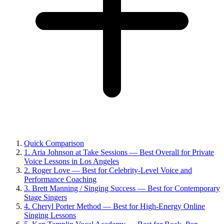
Quick Comparison
1. Aria Johnson at Take Sessions — Best Overall for Private
Voice Lessons in Los Angeles
2. Roger Love — Best for Celebrity-Level Voice and
Performance Coaching
3. Brett Manning / Singing Success — Best for Contemporary
Stage Singers
4. Cheryl Porter Method — Best for High-Energy Online
Singing Lessons