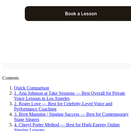
Contents
Quick Comparison
1. Aria Johnson at Take Sessions — Best Overall for Private
Voice Lessons in Los Angeles
2. Roger Love — Best for Celebrity-Level Voice and
Performance Coaching
3. Brett Manning / Singing Success — Best for Contemporary
Stage Singers
4. Cheryl Porter Method — Best for High-Energy Online
Singing Lessons