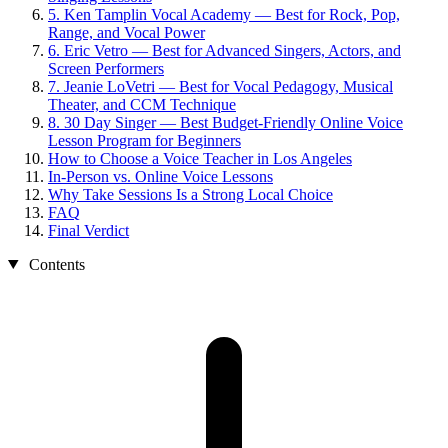
5. Ken Tamplin Vocal Academy — Best for Rock, Pop,
Range, and Vocal Power
6. Eric Vetro — Best for Advanced Singers, Actors, and
Screen Performers
7. Jeanie LoVetri — Best for Vocal Pedagogy, Musical
Theater, and CCM Technique
8. 30 Day Singer — Best Budget-Friendly Online Voice
Lesson Program for Beginners
How to Choose a Voice Teacher in Los Angeles
In-Person vs. Online Voice Lessons
Why Take Sessions Is a Strong Local Choice
FAQ
Final Verdict
Contents