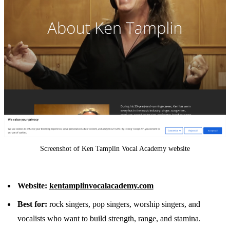
Screenshot of Ken Tamplin Vocal Academy website
Website:
kentamplinvocalacademy.com
Best for:
rock singers, pop singers, worship singers, and
vocalists who want to build strength, range, and stamina.