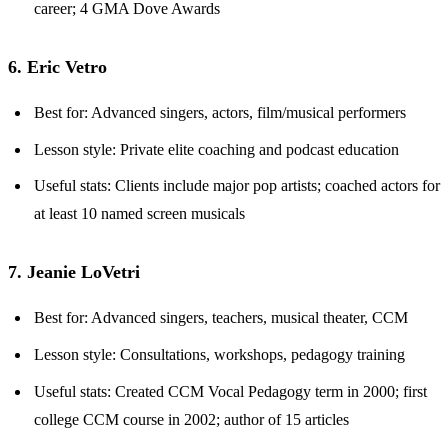
career; 4 GMA Dove Awards
6. Eric Vetro
Best for: Advanced singers, actors, film/musical performers
Lesson style: Private elite coaching and podcast education
Useful stats: Clients include major pop artists; coached actors for
at least 10 named screen musicals
7. Jeanie LoVetri
Best for: Advanced singers, teachers, musical theater, CCM
Lesson style: Consultations, workshops, pedagogy training
Useful stats: Created CCM Vocal Pedagogy term in 2000; first
college CCM course in 2002; author of 15 articles