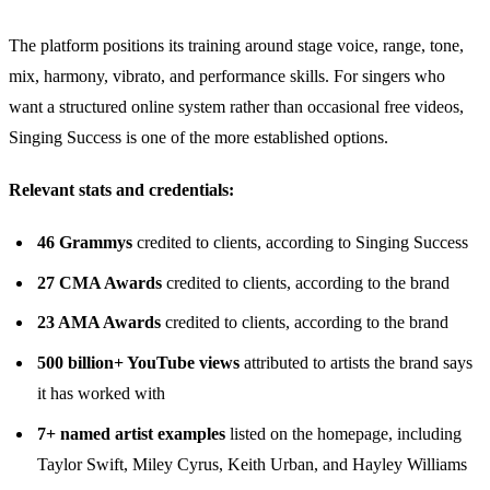
The platform positions its training around stage voice, range, tone,
mix, harmony, vibrato, and performance skills. For singers who
want a structured online system rather than occasional free videos,
Singing Success is one of the more established options.
Relevant stats and credentials:
46 Grammys
credited to clients, according to Singing Success
27 CMA Awards
credited to clients, according to the brand
23 AMA Awards
credited to clients, according to the brand
500 billion+ YouTube views
attributed to artists the brand says
it has worked with
7+ named artist examples
listed on the homepage, including
Taylor Swift, Miley Cyrus, Keith Urban, and Hayley Williams