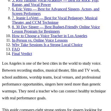
5. Ken Tamplin Vocal Academy — Best for Rock, Pop,
Range, and Vocal Power
6. Eric Vetro — Best for Advanced Singers, Actors, and
Screen Performers
7. Jeanie LoVetri — Best for Vocal Pedagogy, Musical
Theater, and CCM Technique
8. 30 Day Singer — Best Budget-Friendly Online Voice
Lesson Program for Beginners
How to Choose a Voice Teacher in Los Angeles
In-Person vs. Online Voice Lessons
Why Take Sessions Is a Strong Local Choice
FAQ
Final Verdict
Los Angeles is one of the best cities in the world to study voice.
Between recording studios, musical theater, film and TV work,
school auditions, worship teams, local venues, and professional
performance opportunities, singers here need more than generic
warmups. They need a teacher who can connect healthy technique
with real performance goals.
This guide compares eight strong options for singers looking for