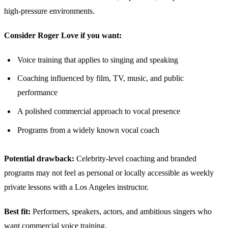
high-pressure environments.
Consider Roger Love if you want:
Voice training that applies to singing and speaking
Coaching influenced by film, TV, music, and public
performance
A polished commercial approach to vocal presence
Programs from a widely known vocal coach
Potential drawback:
Celebrity-level coaching and branded
programs may not feel as personal or locally accessible as weekly
private lessons with a Los Angeles instructor.
Best fit:
Performers, speakers, actors, and ambitious singers who
want commercial voice training.