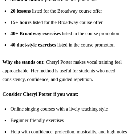
20 lessons
listed for the Broadway course offer
15+ hours
listed for the Broadway course offer
40+ Broadway exercises
listed in the course promotion
40 duet-style exercises
listed in the course promotion
Why she stands out:
Cheryl Porter makes vocal training feel
approachable. Her method is useful for students who need
consistency, confidence, and guided repetition.
Consider Cheryl Porter if you want:
Online singing courses with a lively teaching style
Beginner-friendly exercises
Help with confidence, projection, musicality, and high notes