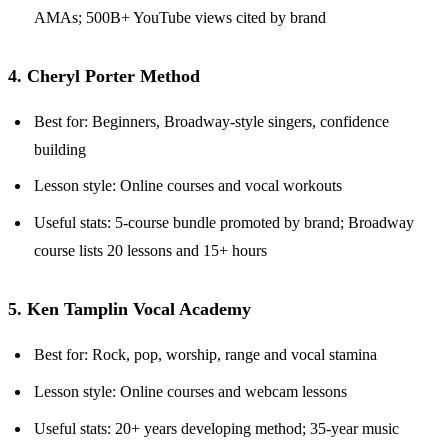
AMAs; 500B+ YouTube views cited by brand
4. Cheryl Porter Method
Best for: Beginners, Broadway-style singers, confidence
building
Lesson style: Online courses and vocal workouts
Useful stats: 5-course bundle promoted by brand; Broadway
course lists 20 lessons and 15+ hours
5. Ken Tamplin Vocal Academy
Best for: Rock, pop, worship, range and vocal stamina
Lesson style: Online courses and webcam lessons
Useful stats: 20+ years developing method; 35-year music