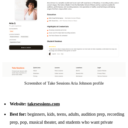
Screenshot of Take Sessions Aria Johnson profile
Website:
takesessions.com
Best for:
beginners, kids, teens, adults, audition prep, recording
prep, pop, musical theater, and students who want private