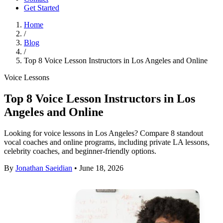
Get Started
Home
/
Blog
/
Top 8 Voice Lesson Instructors in Los Angeles and Online
Voice Lessons
Top 8 Voice Lesson Instructors in Los
Angeles and Online
Looking for voice lessons in Los Angeles? Compare 8 standout
vocal coaches and online programs, including private LA lessons,
celebrity coaches, and beginner-friendly options.
By
Jonathan Saeidian
•
June 18, 2026