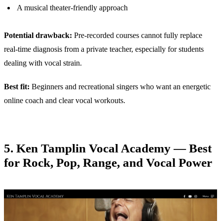
A musical theater-friendly approach
Potential drawback:
Pre-recorded courses cannot fully replace
real-time diagnosis from a private teacher, especially for students
dealing with vocal strain.
Best fit:
Beginners and recreational singers who want an energetic
online coach and clear vocal workouts.
5. Ken Tamplin Vocal Academy — Best
for Rock, Pop, Range, and Vocal Power