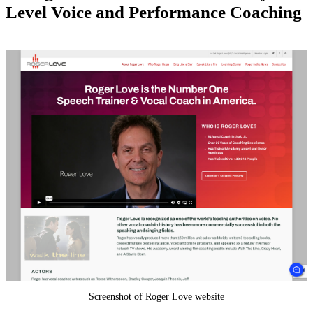
Level Voice and Performance Coaching
Screenshot of Roger Love website