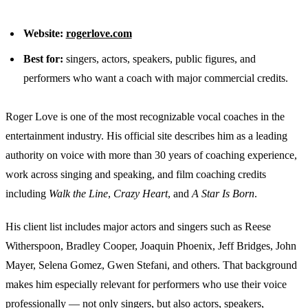
Website:
rogerlove.com
Best for:
singers, actors, speakers, public figures, and
performers who want a coach with major commercial credits.
Roger Love is one of the most recognizable vocal coaches in the
entertainment industry. His official site describes him as a leading
authority on voice with more than 30 years of coaching experience,
work across singing and speaking, and film coaching credits
including
Walk the Line
,
Crazy Heart
, and
A Star Is Born
.
His client list includes major actors and singers such as Reese
Witherspoon, Bradley Cooper, Joaquin Phoenix, Jeff Bridges, John
Mayer, Selena Gomez, Gwen Stefani, and others. That background
makes him especially relevant for performers who use their voice
professionally — not only singers, but also actors, speakers,