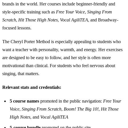
brands in the world. Her courses include beginner-friendly and
style-specific training such as
Free Your Voice
,
Singing From
Scratch
,
Hit Those High Notes
,
Vocal AgiliTEA
, and Broadway-
focused lessons.
The Cheryl Porter Method is especially appealing to students who
want a teacher with personality, warmth, and energy. Her exercises
are designed to be easy to follow, and her style is often more
motivational than clinical. For students who feel nervous about
singing, that matters.
Relevant stats and credentials:
5 course names
promoted in the public navigation:
Free Your
Voice
,
Singing From Scratch
,
Boom! The Big 10!
,
Hit Those
High Notes
, and
Vocal AgiliTEA
5-course bundle
promoted on the public site