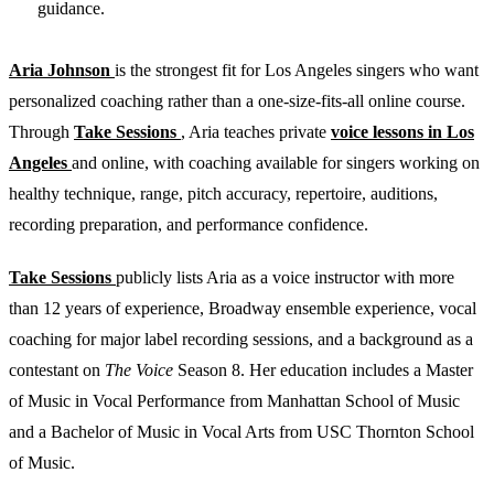
guidance.
Aria Johnson
is the strongest fit for Los Angeles singers who want
personalized coaching rather than a one-size-fits-all online course.
Through
Take Sessions
, Aria teaches private
voice lessons in Los
Angeles
and online, with coaching available for singers working on
healthy technique, range, pitch accuracy, repertoire, auditions,
recording preparation, and performance confidence.
Take Sessions
publicly lists Aria as a voice instructor with more
than 12 years of experience, Broadway ensemble experience, vocal
coaching for major label recording sessions, and a background as a
contestant on
The Voice
Season 8. Her education includes a Master
of Music in Vocal Performance from Manhattan School of Music
and a Bachelor of Music in Vocal Arts from USC Thornton School
of Music.