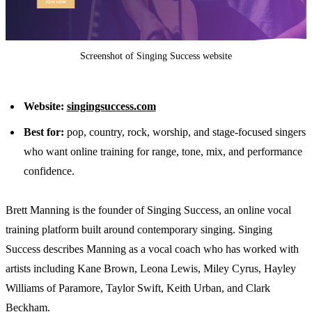
Screenshot of Singing Success website
Website:
singingsuccess.com
Best for:
pop, country, rock, worship, and stage-focused singers
who want online training for range, tone, mix, and performance
confidence.
Brett Manning is the founder of Singing Success, an online vocal
training platform built around contemporary singing. Singing
Success describes Manning as a vocal coach who has worked with
artists including Kane Brown, Leona Lewis, Miley Cyrus, Hayley
Williams of Paramore, Taylor Swift, Keith Urban, and Clark
Beckham.