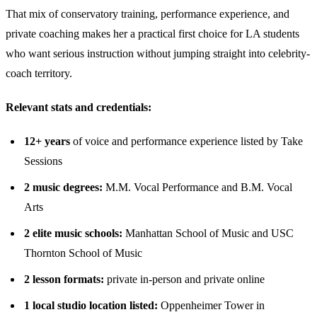
That mix of conservatory training, performance experience, and
private coaching makes her a practical first choice for LA students
who want serious instruction without jumping straight into celebrity-
coach territory.
Relevant stats and credentials:
12+ years
of voice and performance experience listed by Take
Sessions
2 music degrees:
M.M. Vocal Performance and B.M. Vocal
Arts
2 elite music schools:
Manhattan School of Music and USC
Thornton School of Music
2 lesson formats:
private in-person and private online
1 local studio location listed:
Oppenheimer Tower in