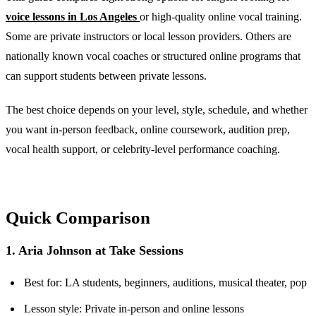
voice lessons in Los Angeles
or high-quality online vocal training.
Some are private instructors or local lesson providers. Others are
nationally known vocal coaches or structured online programs that
can support students between private lessons.
The best choice depends on your level, style, schedule, and whether
you want in-person feedback, online coursework, audition prep,
vocal health support, or celebrity-level performance coaching.
Quick Comparison
1. Aria Johnson at Take Sessions
Best for: LA students, beginners, auditions, musical theater, pop
Lesson style: Private in-person and online lessons