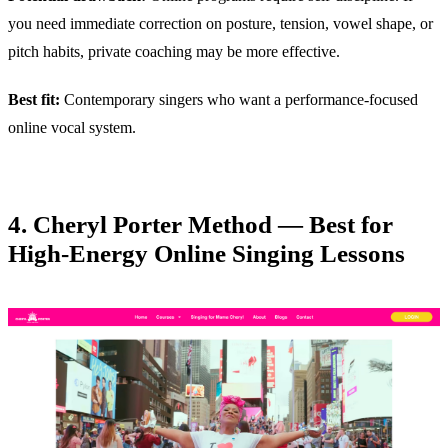
you need immediate correction on posture, tension, vowel shape, or
pitch habits, private coaching may be more effective.
Best fit:
Contemporary singers who want a performance-focused
online vocal system.
4. Cheryl Porter Method — Best for
High-Energy Online Singing Lessons