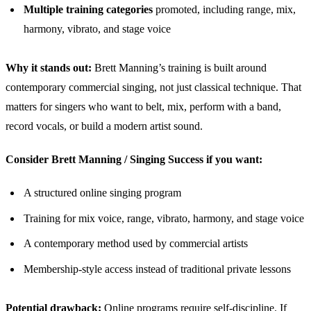
Multiple training categories
promoted, including range, mix,
harmony, vibrato, and stage voice
Why it stands out:
Brett Manning’s training is built around
contemporary commercial singing, not just classical technique. That
matters for singers who want to belt, mix, perform with a band,
record vocals, or build a modern artist sound.
Consider Brett Manning / Singing Success if you want:
A structured online singing program
Training for mix voice, range, vibrato, harmony, and stage voice
A contemporary method used by commercial artists
Membership-style access instead of traditional private lessons
Potential drawback:
Online programs require self-discipline. If