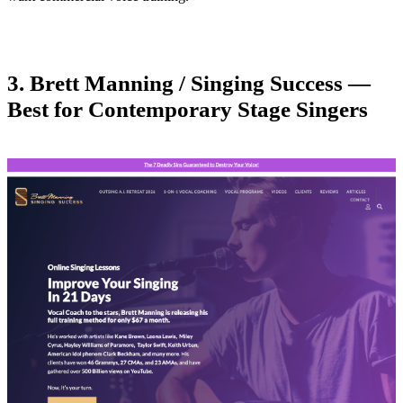
3. Brett Manning / Singing Success —
Best for Contemporary Stage Singers