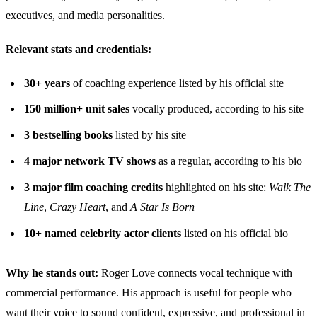
executives, and media personalities.
Relevant stats and credentials:
30+ years
of coaching experience listed by his official site
150 million+ unit sales
vocally produced, according to his site
3 bestselling books
listed by his site
4 major network TV shows
as a regular, according to his bio
3 major film coaching credits
highlighted on his site:
Walk The
Line
,
Crazy Heart
, and
A Star Is Born
10+ named celebrity actor clients
listed on his official bio
Why he stands out:
Roger Love connects vocal technique with
commercial performance. His approach is useful for people who
want their voice to sound confident, expressive, and professional in