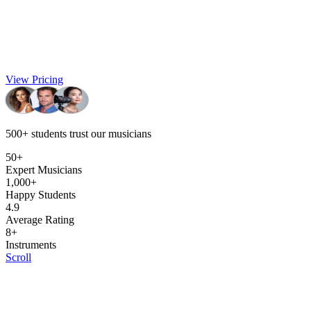
View Pricing
500+
students trust our musicians
50+
Expert Musicians
1,000+
Happy Students
4.9
Average Rating
8+
Instruments
Scroll