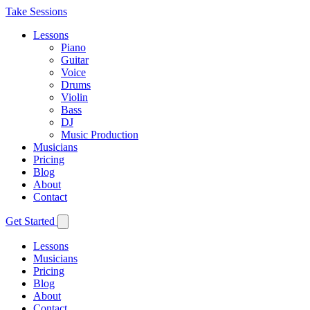
Take Sessions
Lessons
Piano
Guitar
Voice
Drums
Violin
Bass
DJ
Music Production
Musicians
Pricing
Blog
About
Contact
Get Started
Lessons
Musicians
Pricing
Blog
About
Contact