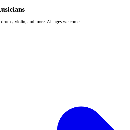
usicians
, drums, violin, and more. All ages welcome.