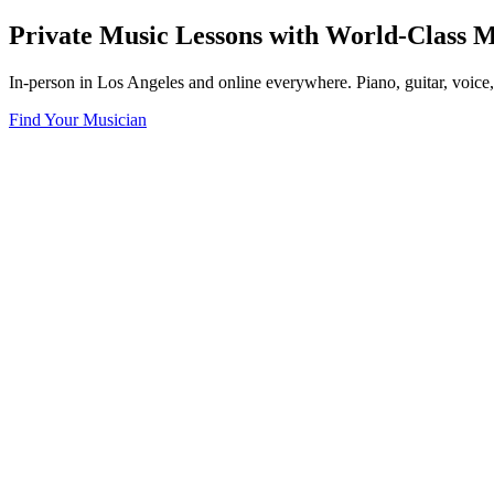
Private Music Lessons with World-Class M
In-person in Los Angeles and online everywhere. Piano, guitar, voice
Find Your Musician