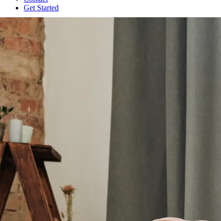
Get Started