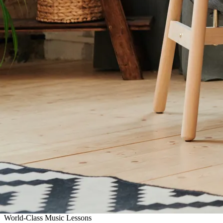
World-Class Music Lessons